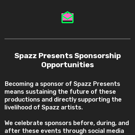
Spazz Presents Sponsorship
Opportunities
Becoming a sponsor of Spazz Presents
means sustaining the future of these
productions and directly supporting the
livelihood of Spazz artists.
We celebrate sponsors before, during, and
after these events through social media