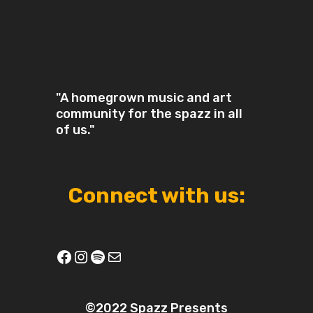
"A homegrown music and art
community for the spazz in all
of us."
Connect with us:
Facebook
Instagram
Spotify
Mail
©2022 Spazz Presents