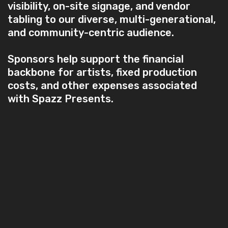
visibility, on-site signage, and vendor
tabling to our diverse, multi-generational,
and community-centric audience.
Sponsors help support the financial
backbone for artists, fixed production
costs, and other expenses associated
with Spazz Presents.