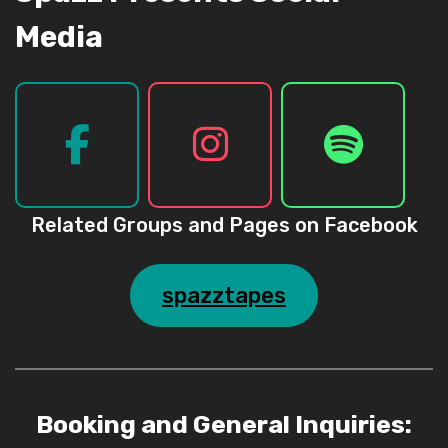
Media
Related Groups and Pages on Facebook
spazztapes
Booking and General Inquiries: