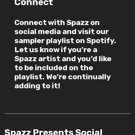
Connect
Connect with Spazz on
social media and visit our
sampler playlist on Spotify.
Let us know if you’re a
Spazz artist and you’d like
to be included on the
playlist. We’re continually
adding to it!
Spazz Presents Social