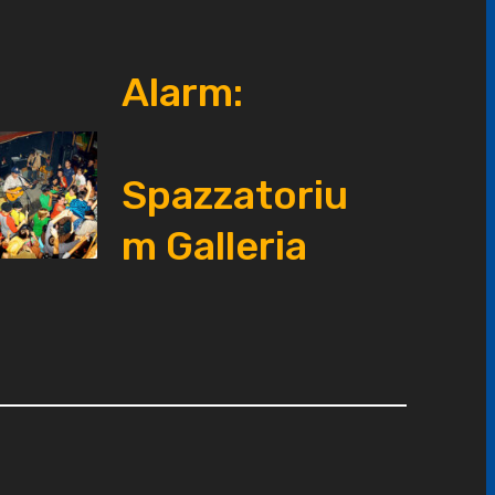
Alarm:
Spazzatoriu
m Galleria