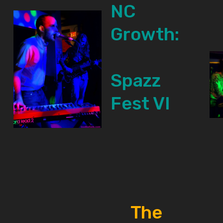
NC
Growth:
Spazz
Fest VI
The