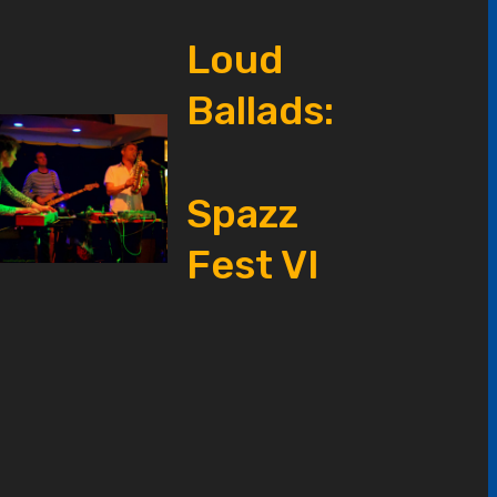
Loud
Ballads:
Spazz
Fest VI