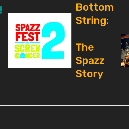
Bottom
!
String:
The
Spazz
Story