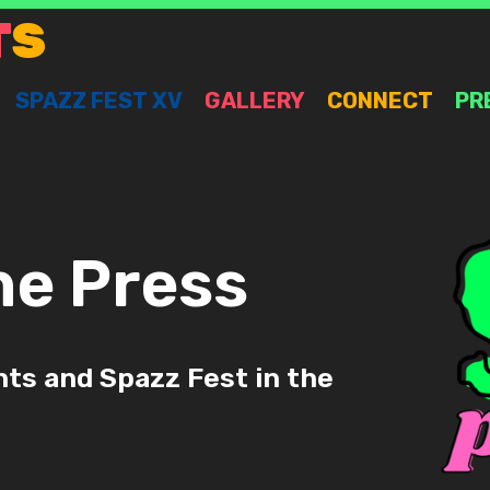
T
S
SPAZZ FEST XV
GALLERY
CONNECT
PR
he Press
ts and Spazz Fest in the