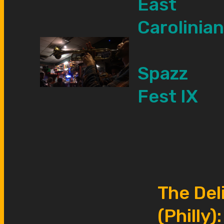
East
Carolinian
Spazz
Fest IX
The Del
(Philly):