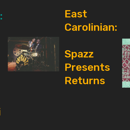
East
:
Carolinian:
Spazz
Presents
Returns
i