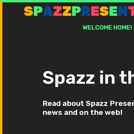
Skip
S
P
A
Z
Z
P
R
E
S
E
N
to
content
WELCOME HOME!
Spazz in t
Read about Spazz Presen
news and on the web!