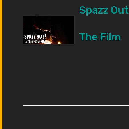
Spazz Out
The Film