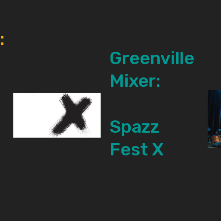
:
Greenville
Mixer:
Spazz
Fest X