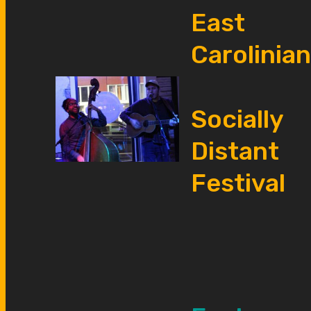
East
Carolinian
Socially
Distant
Festival