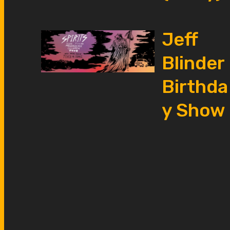
Jeff
Blinder
Birthda
y Show