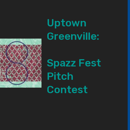
Uptown
Greenville:
Spazz Fest
Pitch
Contest