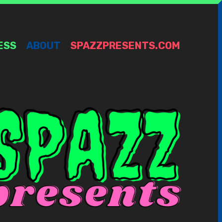
ESS
ABOUT
SPAZZPRESENTS.COM