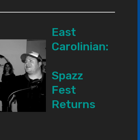
East
Carolinian:
Spazz
Fest
Returns