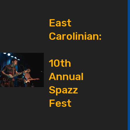
East
Carolinian:
10th
Annual
Spazz
Fest