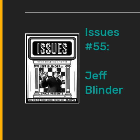
Issues
#55:
Jeff
Blinder