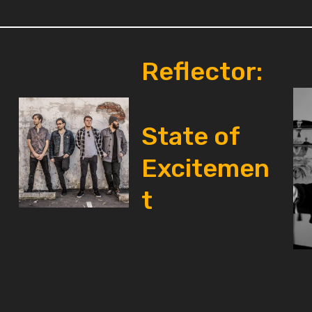
Reflector:
State of
Excitemen
t